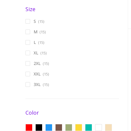
Size
S
(15)
M
(15)
L
(15)
XL
(15)
2XL
(15)
XXL
(15)
3XL
(15)
Color