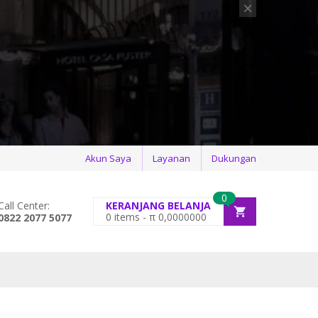
Akun Saya
Layanan
Dukungan
0
Call Center:
KERANJANG BELANJA
0
items -
π
0,0000000
0822 2077 5077