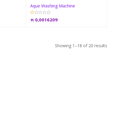
Aque Washing Machine
t
Add to cart
π
0,0016209
Showing 1–18 of 20 results