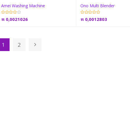
Amei Washing Machine
Ono Multi Blender
Add to cart
Add to car
π
0,0021026
π
0,0012803
1
2