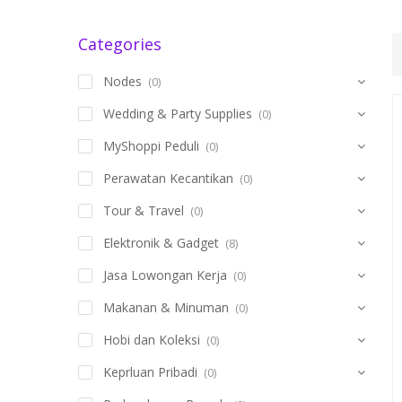
Categories
Nodes
(0)
Wedding & Party Supplies
(0)
MyShoppi Peduli
(0)
Perawatan Kecantikan
(0)
Tour & Travel
(0)
Elektronik & Gadget
(8)
Jasa Lowongan Kerja
(0)
Makanan & Minuman
(0)
Hobi dan Koleksi
(0)
Keprluan Pribadi
(0)