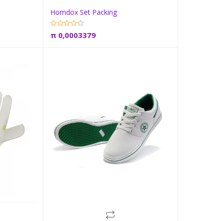
Homdox Set Packing
t
Add to cart
π
0,0003379