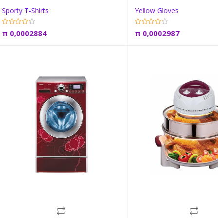
Sporty T-Shirts
Yellow Gloves
Add to cart
Add to car
π
0,0002884
π
0,0002987