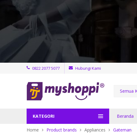
0822 2077 5077
Hubungi Kami
Semua K
KATEGORI
Beranda
Home
Product brands
Appliances
Gateman