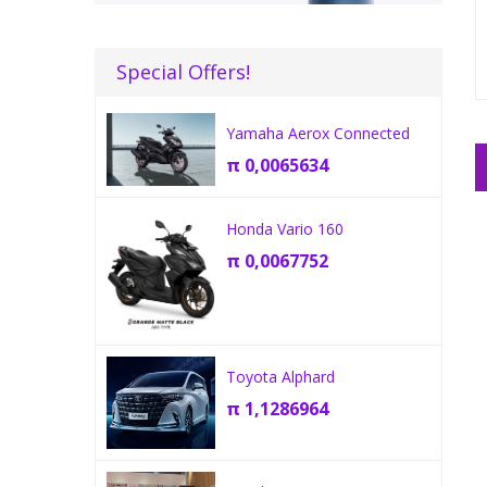
Special Offers!
Yamaha Aerox Connected
π
0,0065634
Honda Vario 160
π
0,0067752
Toyota Alphard
π
1,1286964