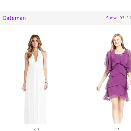
Gateman
Show:
03
/