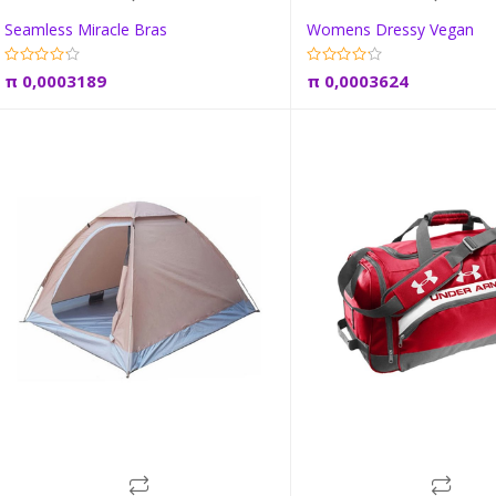
Seamless Miracle Bras
Womens Dressy Vegan
Add to cart
Add to car
π
0,0003189
π
0,0003624