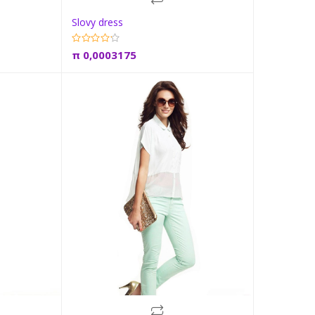
Slovy dress
t
Add to cart
π
0,0003175