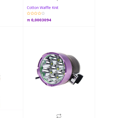
Cotton Waffle Knit
t
Add to cart
π
0,0003094