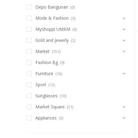
Depo Bangunan
(0)
Mode & Fashion
(3)
MyShoppi UMKM
(0)
Gold and Jewerly
(2)
Market
(151)
Fashion Bg
(9)
Furniture
(10)
Sport
(12)
Sunglasses
(10)
Market Square
(21)
Appliances
(3)