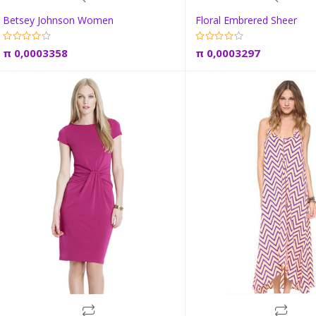
Betsey Johnson Women
Floral Embrered Sheer
Add to cart
Add to car
π
0,0003358
π
0,0003297