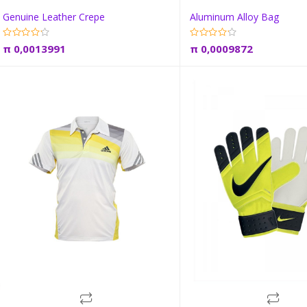
Genuine Leather Crepe
Aluminum Alloy Bag
Add to cart
Add to car
π
0,0013991
π
0,0009872