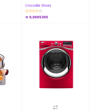
Crocodile Shoes
t
Add to cart
π
0,0005305