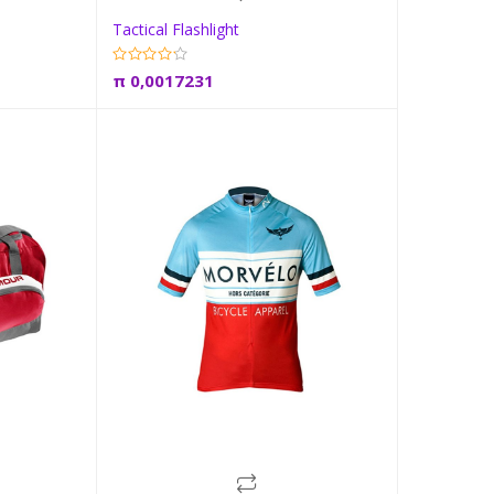
Tactical Flashlight
t
Add to cart
π
0,0017231