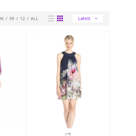
06
/
09
/
12
/
ALL
Latest