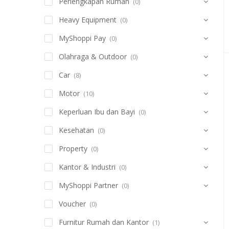
Perlengkapan Rumah
(0)
Heavy Equipment
(0)
MyShoppi Pay
(0)
Olahraga & Outdoor
(0)
Car
(8)
Motor
(10)
Keperluan Ibu dan Bayi
(0)
Kesehatan
(0)
Property
(0)
Kantor & Industri
(0)
MyShoppi Partner
(0)
Voucher
(0)
Furnitur Rumah dan Kantor
(1)