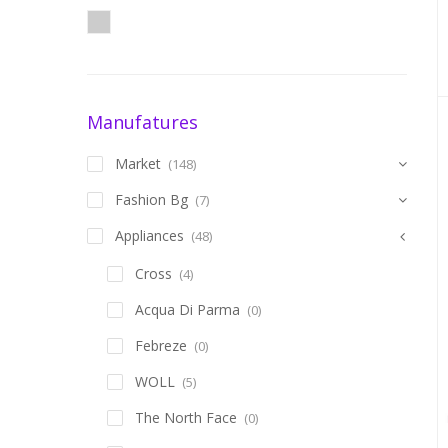
Manufatures
Market
(148)
Fashion Bg
(7)
Appliances
(48)
Cross
(4)
Acqua Di Parma
(0)
Febreze
(0)
WOLL
(5)
The North Face
(0)