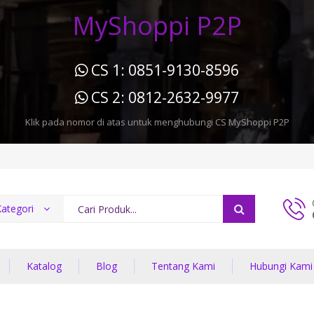
MyShoppi P2P
CS 1: 0851-9130-8596
CS 2: 0812-2632-9977
Klik pada nomor di atas untuk menghubungi CS MyShoppi P2P
ategori
Katalog
Blog
Tentang Kami
Hubungi Kami