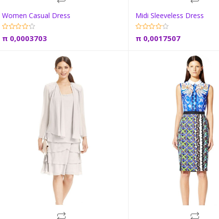
Women Casual Dress
Midi Sleeveless Dress
Add to cart
Add to car
π
0,0003703
π
0,0017507