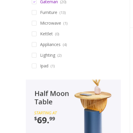
Gateman
(20)
Furniture
(13)
Microwave
(1)
Kettlet
(0)
Appliances
(4)
Lighting
(2)
Ipad
(1)