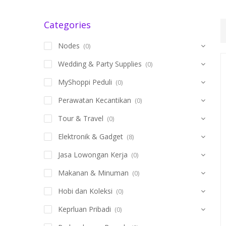
Categories
Nodes
(0)
Wedding & Party Supplies
(0)
MyShoppi Peduli
(0)
Perawatan Kecantikan
(0)
Tour & Travel
(0)
Elektronik & Gadget
(8)
Jasa Lowongan Kerja
(0)
Makanan & Minuman
(0)
Hobi dan Koleksi
(0)
Keprluan Pribadi
(0)