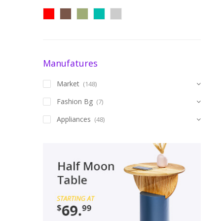
Manufatures
Market
(148)
Fashion Bg
(7)
Appliances
(48)