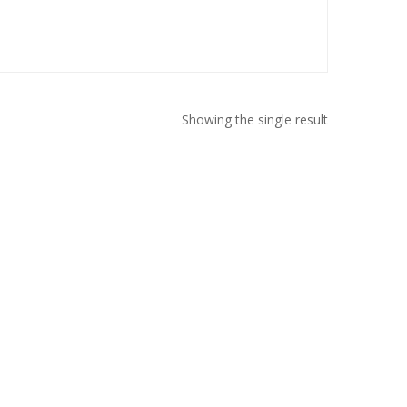
Showing the single result