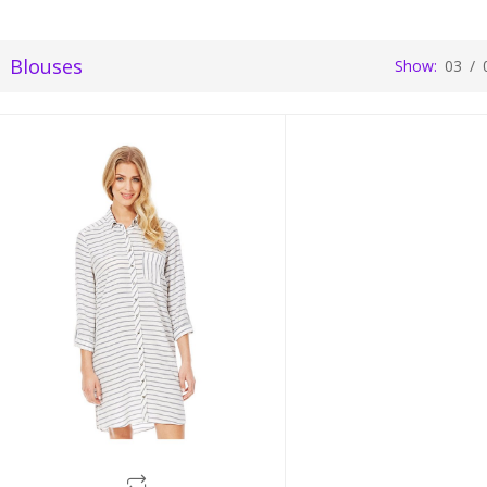
Blouses
Show:
03
/