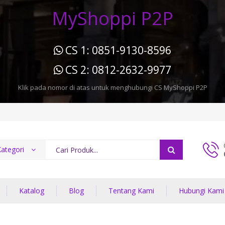
MyShoppi P2P
CS 1: 0851-9130-8596
CS 2: 0812-2632-9977
Klik pada nomor di atas untuk menghubungi CS MyShoppi P2P
ategori
Katalog
Blog
Tentang Kami
Hubungi Kami