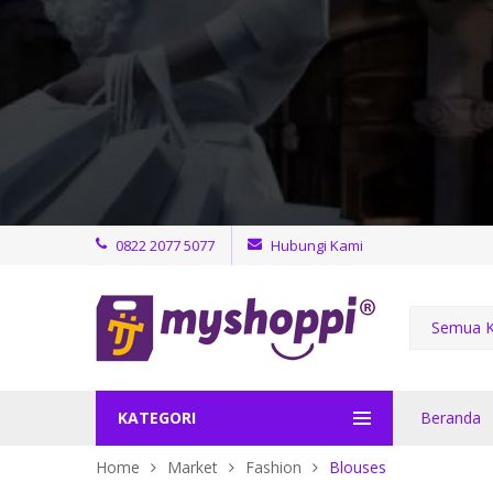
0822 2077 5077
Hubungi Kami
Semua K
KATEGORI
Beranda
Home
Market
Fashion
Blouses