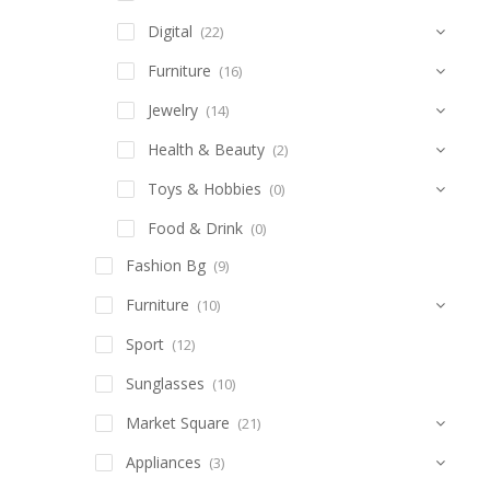
Digital
(22)
Furniture
(16)
Jewelry
(14)
Health & Beauty
(2)
Toys & Hobbies
(0)
Food & Drink
(0)
Fashion Bg
(9)
Furniture
(10)
Sport
(12)
Sunglasses
(10)
Market Square
(21)
Appliances
(3)