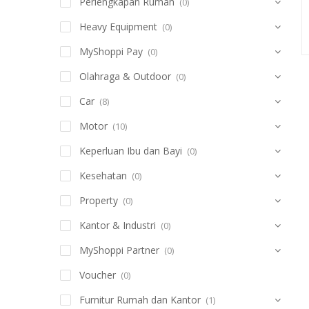
Perlengkapan Rumah
(0)
Heavy Equipment
(0)
MyShoppi Pay
(0)
Olahraga & Outdoor
(0)
Car
(8)
Motor
(10)
Keperluan Ibu dan Bayi
(0)
Kesehatan
(0)
Property
(0)
Kantor & Industri
(0)
MyShoppi Partner
(0)
Voucher
(0)
Furnitur Rumah dan Kantor
(1)