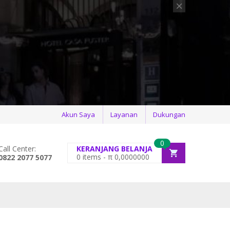
Akun Saya
Layanan
Dukungan
0
Call Center:
KERANJANG BELANJA
0
items -
π
0,0000000
0822 2077 5077