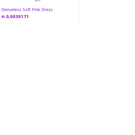
Sleeveless Soft Pink Dress
Add to cart
π
0,0030171