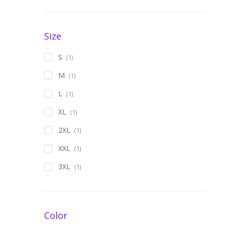
Size
S
(1)
M
(1)
L
(1)
XL
(1)
2XL
(1)
XXL
(1)
3XL
(1)
Color