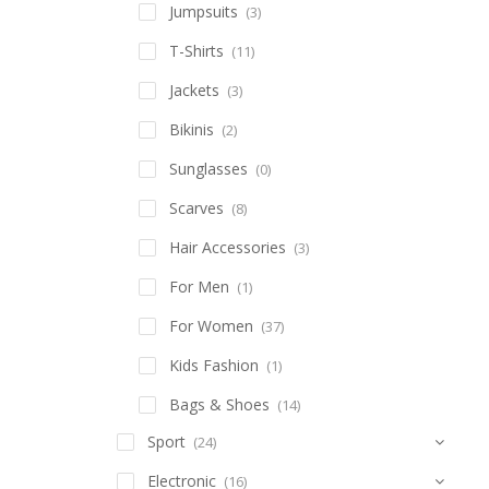
Jumpsuits
(3)
T-Shirts
(11)
Jackets
(3)
Bikinis
(2)
Sunglasses
(0)
Scarves
(8)
Hair Accessories
(3)
For Men
(1)
For Women
(37)
Kids Fashion
(1)
Bags & Shoes
(14)
Sport
(24)
Electronic
(16)