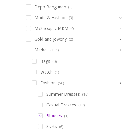
Depo Bangunan
(0)
Mode & Fashion
(3)
MyShoppi UMKM
(0)
Gold and Jewerly
(2)
Market
(151)
Bags
(0)
Watch
(1)
Fashion
(56)
Summer Dresses
(16)
Casual Dresses
(17)
Blouses
(1)
Skirts
(6)