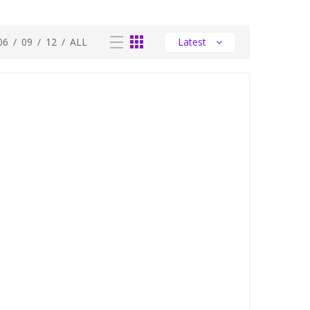
06
/
09
/
12
/
ALL
Latest