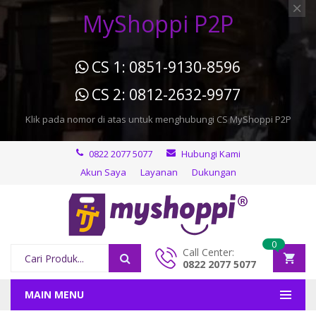
MyShoppi P2P
CS 1: 0851-9130-8596
CS 2: 0812-2632-9977
Klik pada nomor di atas untuk menghubungi CS MyShoppi P2P
0822 2077 5077
Hubungi Kami
Akun Saya
Layanan
Dukungan
0
Call Center:
0822 2077 5077
MAIN MENU