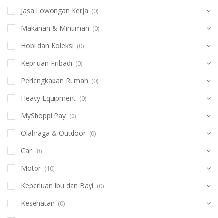
Jasa Lowongan Kerja
(0)
Makanan & Minuman
(0)
Hobi dan Koleksi
(0)
Keprluan Pribadi
(0)
Perlengkapan Rumah
(0)
Heavy Equipment
(0)
MyShoppi Pay
(0)
Olahraga & Outdoor
(0)
Car
(8)
Motor
(10)
Keperluan Ibu dan Bayi
(0)
Kesehatan
(0)