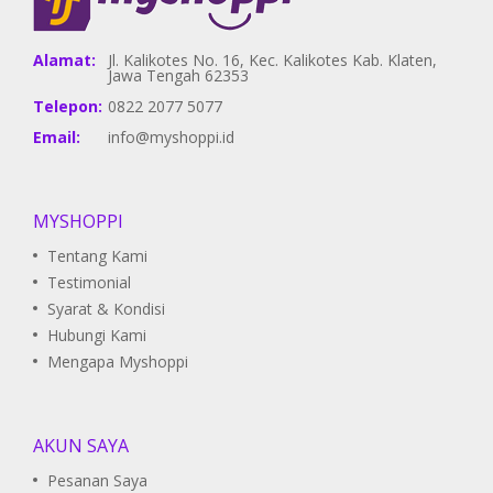
Alamat:
Jl. Kalikotes No. 16, Kec. Kalikotes Kab. Klaten,
Jawa Tengah 62353
Telepon:
0822 2077 5077
Email:
info@myshoppi.id
MYSHOPPI
Tentang Kami
Testimonial
Syarat & Kondisi
Hubungi Kami
Mengapa Myshoppi
AKUN SAYA
Pesanan Saya