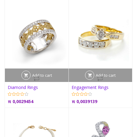
Add to cart
Add to cart
Diamond Rings
Engagement Rings
π
0,0029454
π
0,0039139