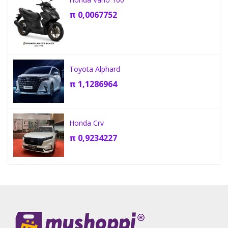
π
0,0067752
Toyota Alphard
π
1,1286964
Honda Crv
π
0,9234227