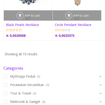
Add to cart
Add to cart
Black Pearls Necklace
Circle Pendant Necklace
π
0,0020008
π
0,0023073
Showing all 10 results
Categories
MyShoppi Peduli
(0)
Perawatan Kecantikan
(0)
Tour & Travel
(0)
Elektronik & Gadget
(8)