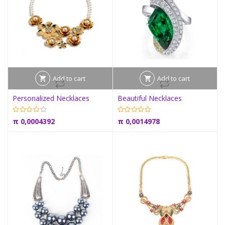
Add to cart
Add to cart
Personalized Necklaces
Beautiful Necklaces
π
0,0004392
π
0,0014978