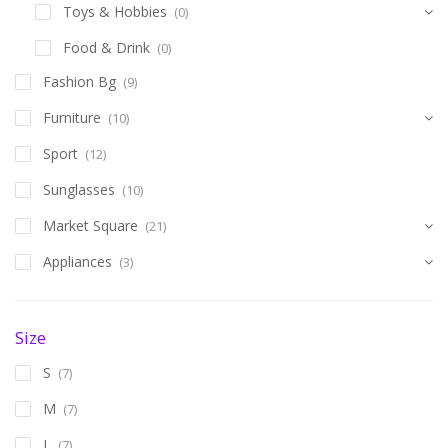
Toys & Hobbies
(0)
Food & Drink
(0)
Fashion Bg
(9)
Furniture
(10)
Sport
(12)
Sunglasses
(10)
Market Square
(21)
Appliances
(3)
Size
S
(7)
M
(7)
L
(7)