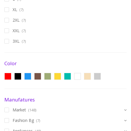
XL
(7)
2XL
(7)
XXL
(7)
3XL
(7)
Color
Manufatures
Market
(148)
Fashion Bg
(7)
Appliances
(48)