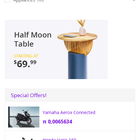
Special Offers!
Yamaha Aerox Connected
π
0,0065634
Honda Vario 160