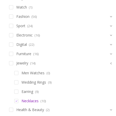
Watch
(1)
Fashion
(56)
Sport
(24)
Electronic
(16)
Digital
(22)
Furniture
(16)
Jewelry
(14)
Men Watches
(0)
Wedding Rings
(9)
Earring
(9)
Necklaces
(10)
Health & Beauty
(2)