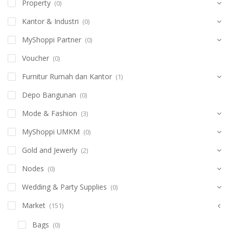
Property
(0)
Kantor & Industri
(0)
MyShoppi Partner
(0)
Voucher
(0)
Furnitur Rumah dan Kantor
(1)
Depo Bangunan
(0)
Mode & Fashion
(3)
MyShoppi UMKM
(0)
Gold and Jewerly
(2)
Nodes
(0)
Wedding & Party Supplies
(0)
Market
(151)
Bags
(0)