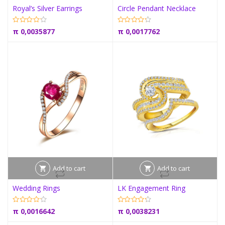
Royal’s Silver Earrings
Circle Pendant Necklace
π
0,0035877
π
0,0017762
Add to cart
Add to cart
Wedding Rings
LK Engagement Ring
π
0,0016642
π
0,0038231