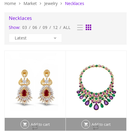
Home
Market
Jewelry
Necklaces
Necklaces
Show:
03
/
06
/
09
/
12
/
ALL
Add to cart
Add to cart