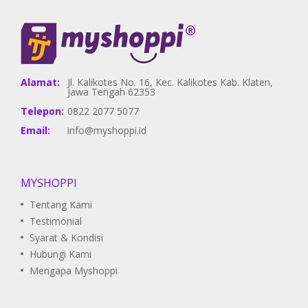
Alamat:
Jl. Kalikotes No. 16, Kec. Kalikotes Kab. Klaten,
Jawa Tengah 62353
Telepon:
0822 2077 5077
Email:
info@myshoppi.id
MYSHOPPI
Tentang Kami
Testimonial
Syarat & Kondisi
Hubungi Kami
Mengapa Myshoppi