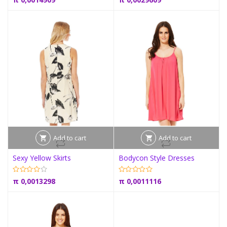
Add to cart
Add to cart
Sexy Yellow Skirts
Bodycon Style Dresses
π
0,0013298
π
0,0011116