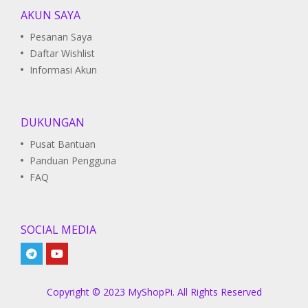
AKUN SAYA
Pesanan Saya
Daftar Wishlist
Informasi Akun
DUKUNGAN
Pusat Bantuan
Panduan Pengguna
FAQ
SOCIAL MEDIA
Copyright © 2023 MyShopPi. All Rights Reserved