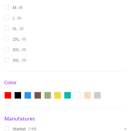
M
(8)
L
(8)
XL
(8)
2XL
(8)
XXL
(8)
3XL
(8)
Color
Manufatures
Market
(148)