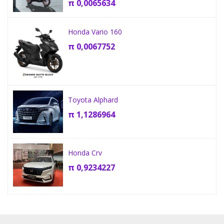
π
0,0065634
Honda Vario 160
π
0,0067752
Toyota Alphard
π
1,1286964
Honda Crv
π
0,9234227