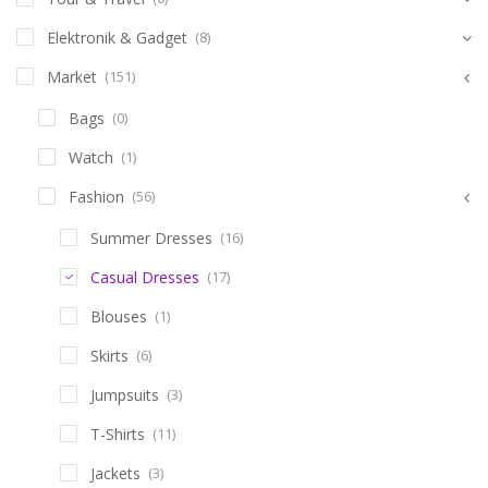
Elektronik & Gadget
(8)
Market
(151)
Bags
(0)
Watch
(1)
Fashion
(56)
Summer Dresses
(16)
Casual Dresses
(17)
Blouses
(1)
Skirts
(6)
Jumpsuits
(3)
T-Shirts
(11)
Jackets
(3)