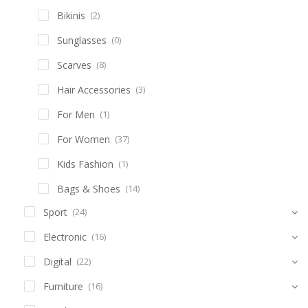
Bikinis
(2)
Sunglasses
(0)
Scarves
(8)
Hair Accessories
(3)
For Men
(1)
For Women
(37)
Kids Fashion
(1)
Bags & Shoes
(14)
Sport
(24)
Electronic
(16)
Digital
(22)
Furniture
(16)