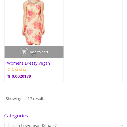
Add to cart
Womens Dressy Vegan
π
0,0020179
Showing all 17 results
Categories
Jasa Lowongan Kerja
(0)