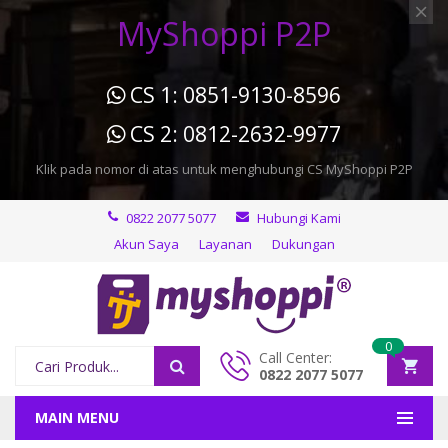
MyShoppi P2P
CS 1: 0851-9130-8596
CS 2: 0812-2632-9977
Klik pada nomor di atas untuk menghubungi CS MyShoppi P2P
0822 2077 5077
Hubungi Kami
Akun Saya
Layanan
Dukungan
0
Call Center:
0822 2077 5077
MAIN MENU