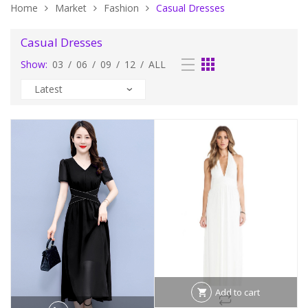
Home
Market
Fashion
Casual Dresses
Casual Dresses
Show:
03
/
06
/
09
/
12
/
ALL
Add to cart