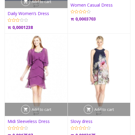
Add to cart
Women Casual Dress
Daily Women’s Dress
π
0,0003703
π
0,0001238
Add to cart
Add to cart
Midi Sleeveless Dress
Slovy dress