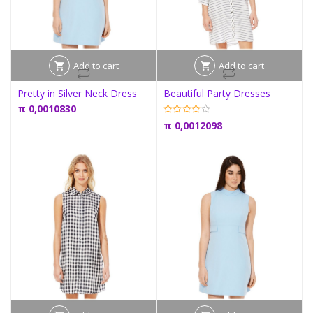
Add to cart
Add to cart
Pretty in Silver Neck Dress
Beautiful Party Dresses
π
0,0010830
π
0,0012098