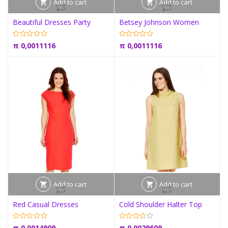
Add to cart
Add to cart
Beautiful Dresses Party
Betsey Johnson Women
π
0,0011116
π
0,0011116
Add to cart
Add to cart
Red Casual Dresses
Cold Shoulder Halter Top
π
0,0014909
π
0,0029609