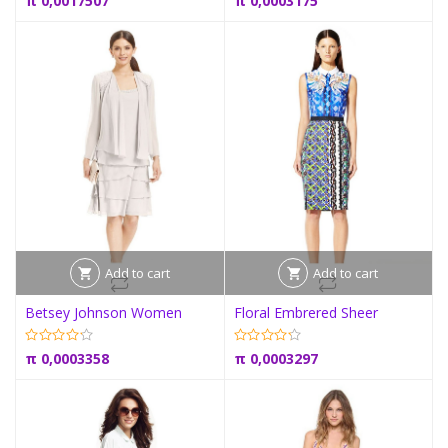
π
0,0017507
π
0,0003175
Add to cart
Add to cart
Betsey Johnson Women
Floral Embrered Sheer
π
0,0003358
π
0,0003297