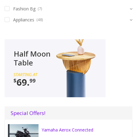
Fashion Bg
(7)
Appliances
(48)
Special Offers!
Yamaha Aerox Connected