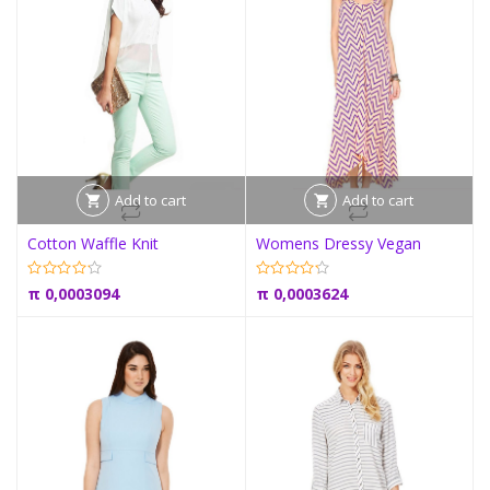
Add to cart
Add to cart
Cotton Waffle Knit
Womens Dressy Vegan
π
0,0003094
π
0,0003624