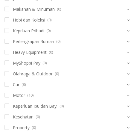
Makanan & Minuman
(0)
Hobi dan Koleksi
(0)
Keprluan Pribadi
(0)
Perlengkapan Rumah
(0)
Heavy Equipment
(0)
MyShoppi Pay
(0)
Olahraga & Outdoor
(0)
Car
(8)
Motor
(10)
Keperluan Ibu dan Bayi
(0)
Kesehatan
(0)
Property
(0)