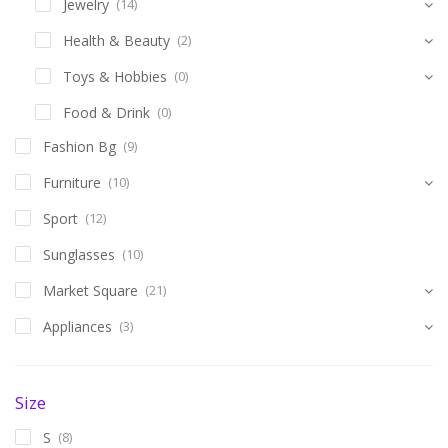
Jewelry
(14)
Health & Beauty
(2)
Toys & Hobbies
(0)
Food & Drink
(0)
Fashion Bg
(9)
Furniture
(10)
Sport
(12)
Sunglasses
(10)
Market Square
(21)
Appliances
(3)
Size
S
(8)