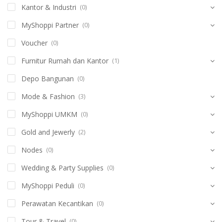
Kantor & Industri
(0)
MyShoppi Partner
(0)
Voucher
(0)
Furnitur Rumah dan Kantor
(1)
Depo Bangunan
(0)
Mode & Fashion
(3)
MyShoppi UMKM
(0)
Gold and Jewerly
(2)
Nodes
(0)
Wedding & Party Supplies
(0)
MyShoppi Peduli
(0)
Perawatan Kecantikan
(0)
Tour & Travel
(0)