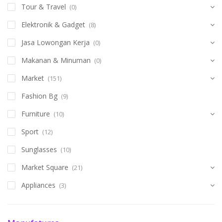
Tour & Travel
(0)
Elektronik & Gadget
(8)
Jasa Lowongan Kerja
(0)
Makanan & Minuman
(0)
Market
(151)
Fashion Bg
(9)
Furniture
(10)
Sport
(12)
Sunglasses
(10)
Market Square
(21)
Appliances
(3)