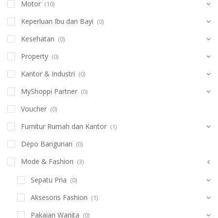
Motor
(10)
Keperluan Ibu dan Bayi
(0)
Kesehatan
(0)
Property
(0)
Kantor & Industri
(0)
MyShoppi Partner
(0)
Voucher
(0)
Furnitur Rumah dan Kantor
(1)
Depo Bangunan
(0)
Mode & Fashion
(3)
Sepatu Pria
(0)
Aksesoris Fashion
(1)
Pakaian Wanita
(0)