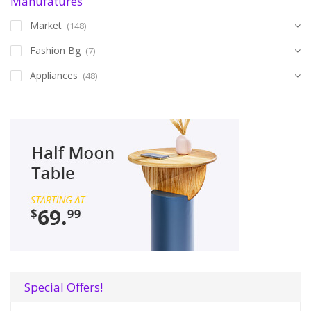
Manufatures
Market
(148)
Fashion Bg
(7)
Appliances
(48)
Special Offers!