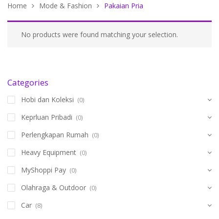
Home
Mode & Fashion
Pakaian Pria
No products were found matching your selection.
Categories
Hobi dan Koleksi
(0)
Keprluan Pribadi
(0)
Perlengkapan Rumah
(0)
Heavy Equipment
(0)
MyShoppi Pay
(0)
Olahraga & Outdoor
(0)
Car
(8)