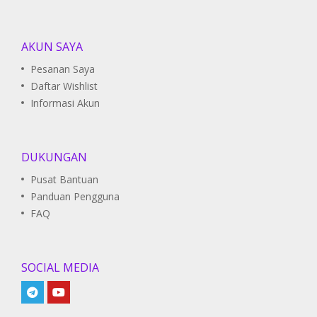
AKUN SAYA
Pesanan Saya
Daftar Wishlist
Informasi Akun
DUKUNGAN
Pusat Bantuan
Panduan Pengguna
FAQ
SOCIAL MEDIA