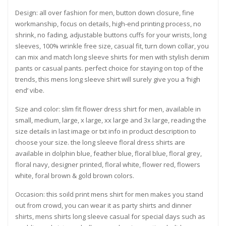
Design: all over fashion for men, button down closure, fine
workmanship, focus on details, high-end printing process, no
shrink, no fading, adjustable buttons cuffs for your wrists, long
sleeves, 100% wrinkle free size, casual fit, turn down collar, you
can mix and match long sleeve shirts for men with stylish denim
pants or casual pants. perfect choice for staying on top of the
trends, this mens long sleeve shirt will surely give you a ‘high
end’ vibe.
Size and color: slim fit flower dress shirt for men, available in
small, medium, large, x large, xx large and 3x large, reading the
size details in last image or txt info in product description to
choose your size. the long sleeve floral dress shirts are
available in dolphin blue, feather blue, floral blue, floral grey,
floral navy, designer printed, floral white, flower red, flowers
white, foral brown & gold brown colors.
Occasion: this soild print mens shirt for men makes you stand
out from crowd, you can wear it as party shirts and dinner
shirts, mens shirts long sleeve casual for special days such as