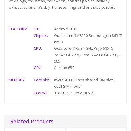
weddings, christmas, halloween, dancing parties, holiday
cruises, valentine’s day, homecomings and birthday parties.
PLATFORM
Os:
Android 10.0
Chipset:
Qualcomm SM8250 Snapdragon 865 (7
nm+)
CPU:
Octa-core (1×2.84 GHz Kryo 585 &
3×2.42 GHz Kryo 585 & 4×1.8 GHz Kryo
585)
GPU:
Adreno 650
MEMORY
Card slot
microSDXC (uses shared SIM slot) –
dual-SIM model
Internal
128GB 8GB RAM UFS 2.1
Related Products