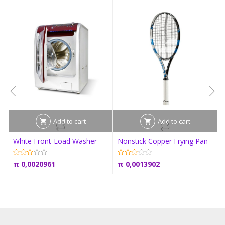
Add to cart
Add to cart
White Front-Load Washer
Nonstick Copper Frying Pan
π
0,0020961
π
0,0013902