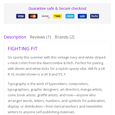
Guarantee safe & Secure checkout
Description
Reviews (1)
Brands (2)
FIGHTING FIT
Go sporty this summer with this vintage navy and white striped
v-neck t-shirt from the Abercrombie & Fitch. Perfect for pairing
with denim and white kicks for a stylish sporty vibe. Will fit a UK
8-10, model shown is a UK 8 and 5’5. !!
Typography is the work of typesetters, compositors,
typographers, graphic designers, art directors, manga artists,
comic book artists, graffiti artists, and now—anyone who
arranges words, letters, numbers, and symbols for publication,
display, or distribution—from clerical workers and newsletter
writers to anyone self-publishing materials.