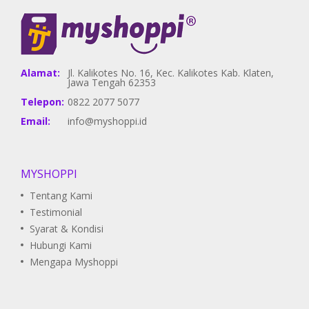
Alamat:
Jl. Kalikotes No. 16, Kec. Kalikotes Kab. Klaten,
Jawa Tengah 62353
Telepon:
0822 2077 5077
Email:
info@myshoppi.id
MYSHOPPI
Tentang Kami
Testimonial
Syarat & Kondisi
Hubungi Kami
Mengapa Myshoppi