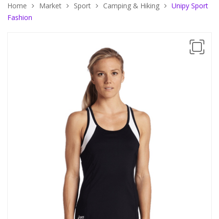
Home
Market
Sport
Camping & Hiking
Unipy Sport
Fashion