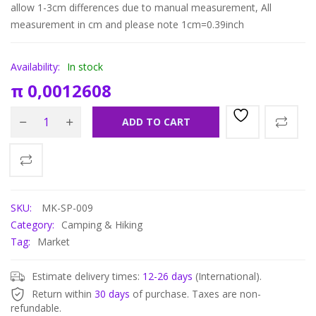
allow 1-3cm differences due to manual measurement, All
measurement in cm and please note 1cm=0.39inch
Availability:
In stock
π
0,0012608
ADD TO CART
SKU:
MK-SP-009
Category:
Camping & Hiking
Tag:
Market
Estimate delivery times:
12-26 days
(International).
Return within
30 days
of purchase. Taxes are non-
refundable.