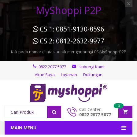
MyShoppi P2P
CS 1: 0851-9130-8596
CS 2: 0812-2632-9977
Klik pada nomor di atas untuk menghubungi CS MyShoppi P2P
0822 2077 5077
Hubungi Kami
Akun Saya
Layanan
Dukungan
0
Call Center:
0822 2077 5077
MAIN MENU