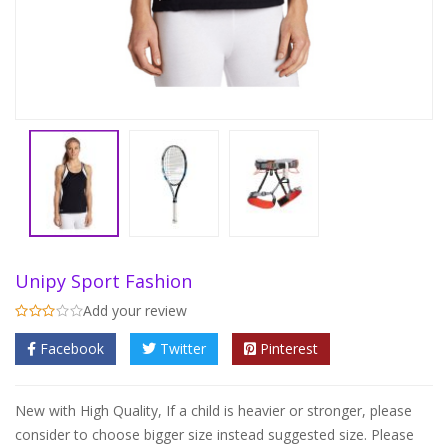
Unipy Sport Fashion
Add your review
Facebook
Twitter
Pinterest
New with High Quality, If a child is heavier or stronger, please
consider to choose bigger size instead suggested size. Please