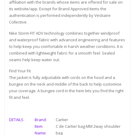
affiliation with the brands whose items are offered for sale on
its website/app. Except for Brand Approved items the
authentication is performed independently by Vestiaire
Collective.
Nike Storm-FIT ADV technology combines together windproof
and waterproof fabric with advanced engineering and features
to help keep you comfortable in harsh weather conditions. It is
combined with lightweight fabric for a smooth feel. Sealed
seams help keep water out.
Find Your Fit
The jacket is fully adjustable with cords on the hood and a
bungee on the neck and middle of the back to help customise
your coverage. A bungee cord in the hem lets you find the right
fit and feel.
DETAILS
Brand:
Cartier
Item
C de Cartier bag MM 2way shoulder
Name:
bag