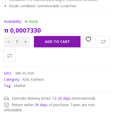
Inside condition: Unnoticeable scratches
Availability:
In stock
π
0,0007330
ADD TO CART
SKU:
MK-FS-009
Category:
Kids Fashion
Tag:
Market
Estimate delivery times:
12-26 days
(International).
Return within
30 days
of purchase. Taxes are non-
refundable.