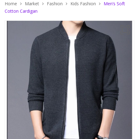
Home
Market
Fashion
Kids Fashion
Men’s Soft
Cotton Cardigan