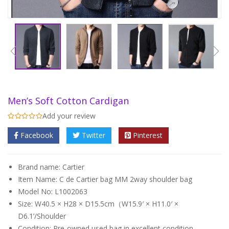
Men’s Soft Cotton Cardigan
Add your review
Facebook
Twitter
Pinterest
Brand name: Cartier
Item Name: C de Cartier bag MM 2way shoulder bag
Model No: L1002063
Size: W40.5 × H28 × D15.5cm（W15.9′ × H11.0′ ×
D6.1’/Shoulder
Condition: Pre-owned used bag in
excellent condition