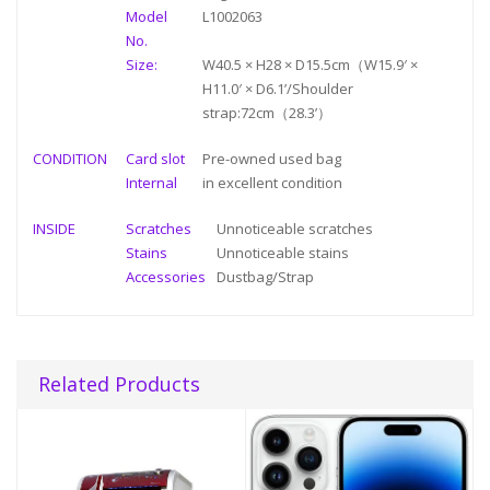
Model
L1002063
No.
Size:
W40.5 × H28 × D15.5cm（W15.9′ ×
H11.0′ × D6.1’/Shoulder
strap:72cm（28.3’）
CONDITION
Card slot
Pre-owned used bag
Internal
in
excellent condition
INSIDE
Scratches
Unnoticeable scratches
Stains
Unnoticeable stains
Accessories
Dustbag/Strap
Related Products