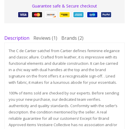
Guarantee safe & Secure checkout
Description
Reviews (1)
Brands (2)
The C de Cartier satchel from Cartier defines feminine elegance
and classic allure. Crafted from leather, it is impressive with its
functional elements and durable construction. It can be carried
in a chic way with dual handles at the top and the brand
signature on the front offers it a recognisable sign-off. . Lined
with fabric, it makes for a luxurious abode for your essentials.
100% of items sold are checked by our experts. Before sending
you your new purchase, our dedicated team verifies.
authenticity and quality standards. Conformity with the seller’s
description. the condition mentioned by the seller. A real
reliable guarantee for all our customers! Except for Brand
Approved items Vestiaire Collective has no association and/or