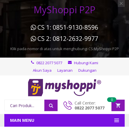
MyShoppi P2P
CS 1: 0851-9130-8596
CS 2: 0812-2632-9977
Klik pada nomor di atas untuk menghubungi CS MyShoppi P2P
0822 2077 5077
Hubungi Kami
Akun Saya
Layanan
Dukungan
0
Call Center:
0822 2077 5077
MAIN MENU