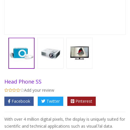
Head Phone SS
Add your review
Facebook
Twitter
Pinterest
With over 4 million digital pixels, the display is uniquely suited for
scientific and technical applications such as visual7al data.