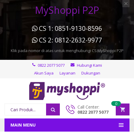
MyShoppi P2P
CS 1: 0851-9130-8596
CS 2: 0812-2632-9977
Klik pada nomor di atas untuk menghubungi CS MyShoppi P2P
0822 2077 5077
Hubungi Kami
Akun Saya
Layanan
Dukungan
0
Call Center:
0822 2077 5077
MAIN MENU