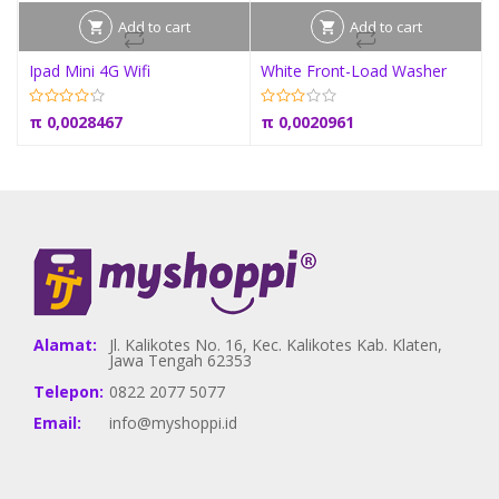
Add to cart
Add to cart
Ipad Mini 4G Wifi
White Front-Load Washer
π
0,0028467
π
0,0020961
Alamat:
Jl. Kalikotes No. 16, Kec. Kalikotes Kab. Klaten,
Jawa Tengah 62353
Telepon:
0822 2077 5077
Email:
info@myshoppi.id