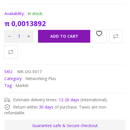
Availability:
In stock
π
0,0013892
ADD TO CART
SKU:
MK-DG-0017
Category:
Networking Plus
Tag:
Market
Estimate delivery times:
12-26 days
(International).
Return within
30 days
of purchase. Taxes are non-
refundable.
Guarantee safe & Secure checkout