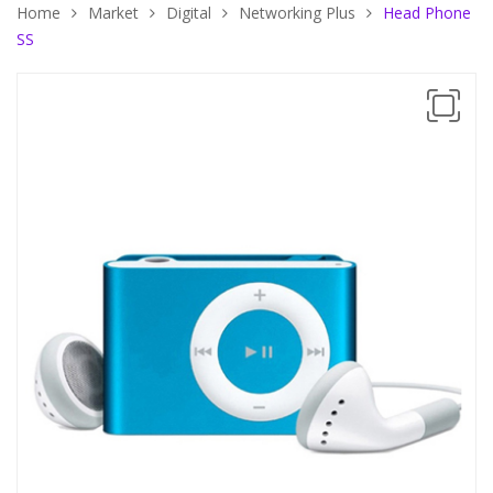
Home
Market
Digital
Networking Plus
Head Phone
SS