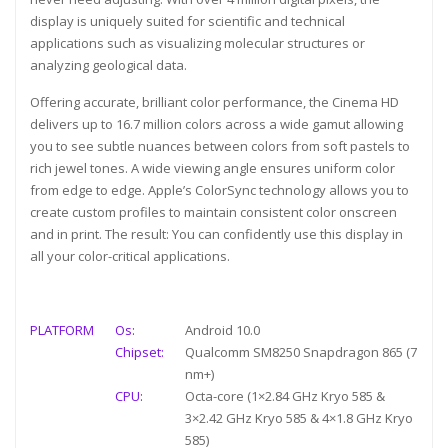
display is uniquely suited for scientific and technical
applications such as visualizing molecular structures or
analyzing geological data.
Offering accurate, brilliant color performance, the Cinema HD
delivers up to 16.7 million colors across a wide gamut allowing
you to see subtle nuances between colors from soft pastels to
rich jewel tones. A wide viewing angle ensures uniform color
from edge to edge. Apple’s ColorSync technology allows you to
create custom profiles to maintain consistent color onscreen
and in print. The result: You can confidently use this display in
all your color-critical applications.
PLATFORM
Os:
Android 10.0
Chipset:
Qualcomm SM8250 Snapdragon 865 (7
nm+)
CPU:
Octa-core (1×2.84 GHz Kryo 585 &
3×2.42 GHz Kryo 585 & 4×1.8 GHz Kryo
585)