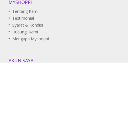
MYSHOPPI
Tentang Kami
Testimonial
Syarat & Kondisi
Hubungi Kami
Mengapa Myshoppi
AKUN SAYA
Pesanan Saya
Daftar Wishlist
Informasi Akun
DUKUNGAN
Pusat Bantuan
Panduan Pengguna
FAQ