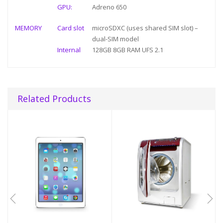
GPU:
Adreno 650
MEMORY
Card slot
microSDXC (uses shared SIM slot) –
dual-SIM model
Internal
128GB 8GB RAM UFS 2.1
Related Products