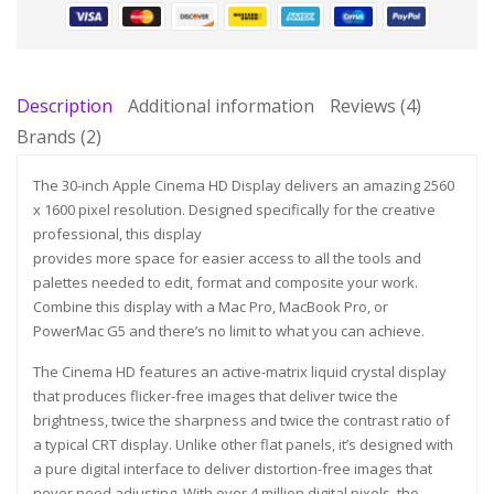
Description
Additional information
Reviews (4)
Brands (2)
The 30-inch Apple Cinema HD Display delivers an amazing 2560
x 1600 pixel resolution. Designed specifically for the creative
professional, this display
provides more space for easier access to all the tools and
palettes needed to edit, format and composite your work.
Combine this display with a Mac Pro, MacBook Pro, or
PowerMac G5 and there’s no limit to what you can achieve.
The Cinema HD features an active-matrix liquid crystal display
that produces flicker-free images that deliver twice the
brightness, twice the sharpness and twice the contrast ratio of
a typical CRT display. Unlike other flat panels, it’s designed with
a pure digital interface to deliver distortion-free images that
never need adjusting. With over 4 million digital pixels, the