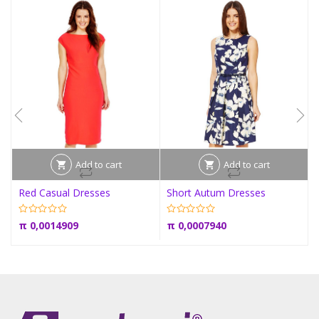
Add to cart
Add to cart
Red Casual Dresses
Short Autum Dresses
π
0,0014909
π
0,0007940