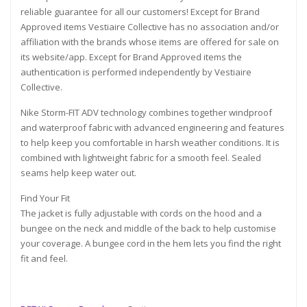
reliable guarantee for all our customers! Except for Brand
Approved items Vestiaire Collective has no association and/or
affiliation with the brands whose items are offered for sale on
its website/app. Except for Brand Approved items the
authentication is performed independently by Vestiaire
Collective.
Nike Storm-FIT ADV technology combines together windproof
and waterproof fabric with advanced engineering and features
to help keep you comfortable in harsh weather conditions. It is
combined with lightweight fabric for a smooth feel. Sealed
seams help keep water out.
Find Your Fit
The jacket is fully adjustable with cords on the hood and a
bungee on the neck and middle of the back to help customise
your coverage. A bungee cord in the hem lets you find the right
fit and feel.