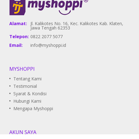
Alamat:
Jl. Kalikotes No. 16, Kec. Kalikotes Kab. Klaten,
Jawa Tengah 62353
Telepon:
0822 2077 5077
Email:
info@myshoppi.id
MYSHOPPI
Tentang Kami
Testimonial
Syarat & Kondisi
Hubungi Kami
Mengapa Myshoppi
AKUN SAYA