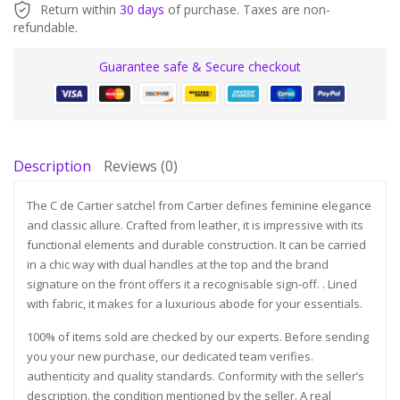
Return within
30 days
of purchase. Taxes are non-
refundable.
Guarantee safe & Secure checkout
Description
Reviews (0)
The C de Cartier satchel from Cartier defines feminine elegance
and classic allure. Crafted from leather, it is impressive with its
functional elements and durable construction. It can be carried
in a chic way with dual handles at the top and the brand
signature on the front offers it a recognisable sign-off. . Lined
with fabric, it makes for a luxurious abode for your essentials.
100% of items sold are checked by our experts. Before sending
you your new purchase, our dedicated team verifies.
authenticity and quality standards. Conformity with the seller’s
description. the condition mentioned by the seller. A real