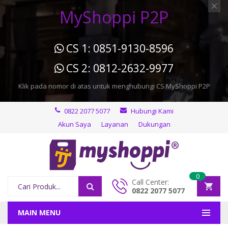
MyShoppi P2P
CS 1: 0851-9130-8596
CS 2: 0812-2632-9977
Klik pada nomor di atas untuk menghubungi CS MyShoppi P2P
0822 2077 5077
Hubungi Kami
Akun Saya
Layanan
Dukungan
0
Call Center:
0822 2077 5077
MAIN MENU