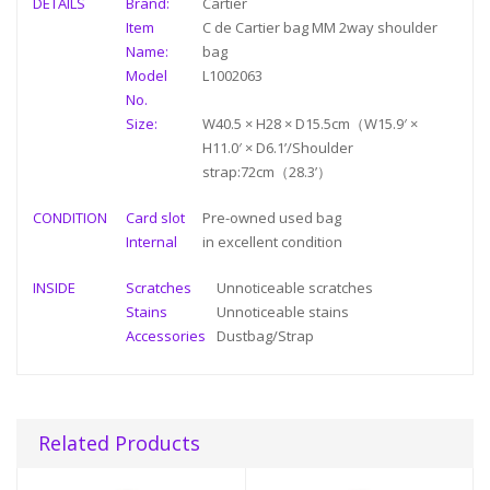
DETAILS
Brand:
Cartier
Item
C de Cartier bag MM 2way shoulder
Name:
bag
Model
L1002063
No.
Size:
W40.5 × H28 × D15.5cm（W15.9′ ×
H11.0′ × D6.1’/Shoulder
strap:72cm（28.3’）
CONDITION
Card slot
Pre-owned used bag
Internal
in
excellent condition
INSIDE
Scratches
Unnoticeable scratches
Stains
Unnoticeable stains
Accessories
Dustbag/Strap
Related Products