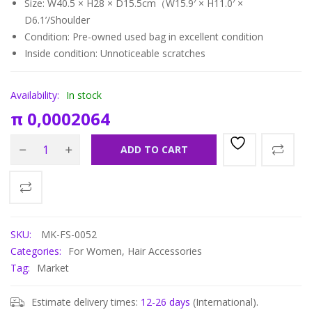
Size: W40.5 × H28 × D15.5cm（W15.9′ × H11.0′ ×
D6.1’/Shoulder
Condition: Pre-owned used bag in
excellent condition
Inside condition: Unnoticeable scratches
Availability:
In stock
π
0,0002064
ADD TO CART
SKU:
MK-FS-0052
Categories:
For Women
,
Hair Accessories
Tag:
Market
Estimate delivery times:
12-26 days
(International).