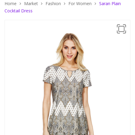
Home
Market
Fashion
For Women
Saran Plain
Cocktail Dress