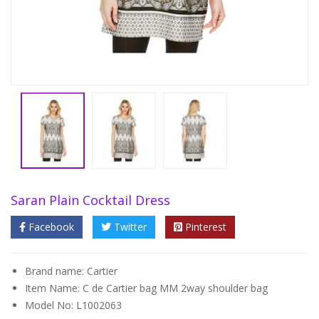
Saran Plain Cocktail Dress
Facebook
Twitter
Pinterest
Brand name: Cartier
Item Name: C de Cartier bag MM 2way shoulder bag
Model No: L1002063