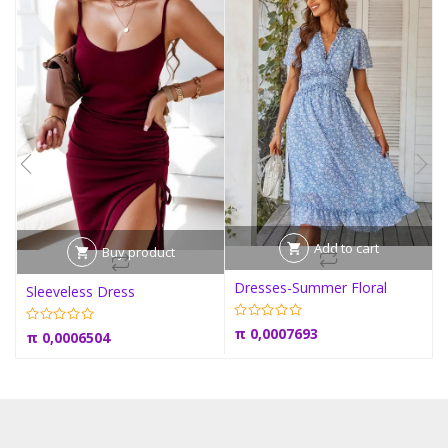
Add to cart
Buy product
Dresses-Summer Floral
Sleeveless Dress
π
0,0007693
π
0,0006504