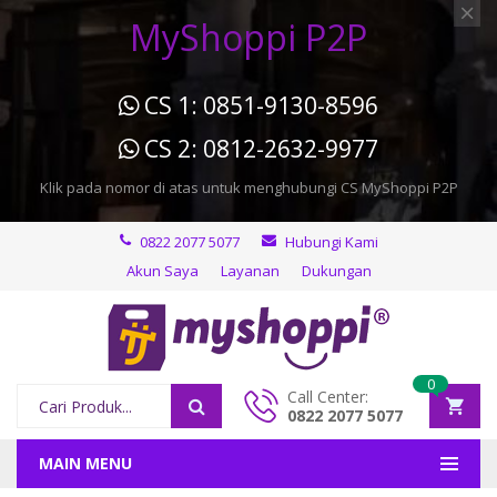
MyShoppi P2P
CS 1: 0851-9130-8596
CS 2: 0812-2632-9977
Klik pada nomor di atas untuk menghubungi CS MyShoppi P2P
0822 2077 5077
Hubungi Kami
Akun Saya
Layanan
Dukungan
0
Call Center:
0822 2077 5077
MAIN MENU