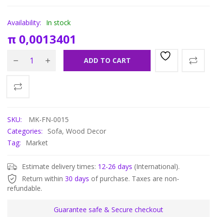
Availability:
In stock
π
0,0013401
ADD TO CART
SKU:
MK-FN-0015
Categories:
Sofa
,
Wood Decor
Tag:
Market
Estimate delivery times:
12-26 days
(International).
Return within
30 days
of purchase. Taxes are non-
refundable.
Guarantee safe & Secure checkout