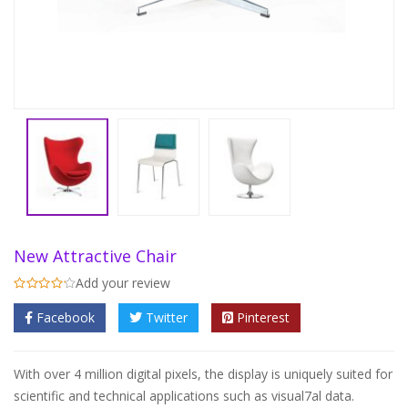
New Attractive Chair
Add your review
Facebook
Twitter
Pinterest
With over 4 million digital pixels, the display is uniquely suited for
scientific and technical applications such as visual7al data.