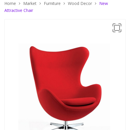
Home
Market
Furniture
Wood Decor
New
Attractive Chair