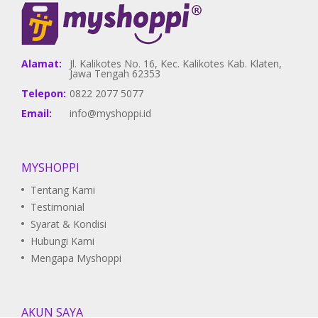
Alamat:
Jl. Kalikotes No. 16, Kec. Kalikotes Kab. Klaten,
Jawa Tengah 62353
Telepon:
0822 2077 5077
Email:
info@myshoppi.id
MYSHOPPI
Tentang Kami
Testimonial
Syarat & Kondisi
Hubungi Kami
Mengapa Myshoppi
AKUN SAYA