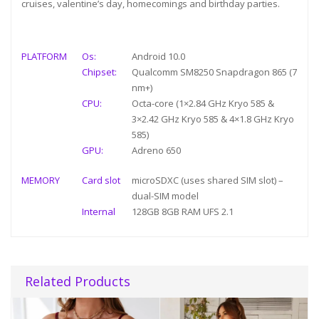
cruises, valentine’s day, homecomings and birthday parties.
PLATFORM
Os:
Android 10.0
Chipset:
Qualcomm SM8250 Snapdragon 865 (7
nm+)
CPU:
Octa-core (1×2.84 GHz Kryo 585 &
3×2.42 GHz Kryo 585 & 4×1.8 GHz Kryo
585)
GPU:
Adreno 650
MEMORY
Card slot
microSDXC (uses shared SIM slot) –
dual-SIM model
Internal
128GB 8GB RAM UFS 2.1
Related Products