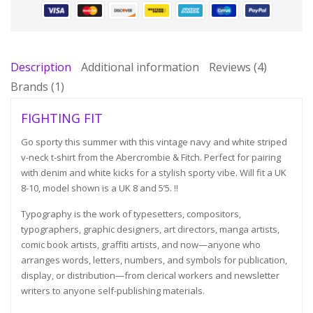
Description
Additional information
Reviews (4)
Brands (1)
FIGHTING FIT
Go sporty this summer with this vintage navy and white striped
v-neck t-shirt from the Abercrombie & Fitch. Perfect for pairing
with denim and white kicks for a stylish sporty vibe. Will fit a UK
8-10, model shown is a UK 8 and 5’5. !!
Typography is the work of typesetters, compositors,
typographers, graphic designers, art directors, manga artists,
comic book artists, graffiti artists, and now—anyone who
arranges words, letters, numbers, and symbols for publication,
display, or distribution—from clerical workers and newsletter
writers to anyone self-publishing materials.