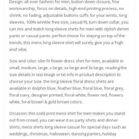
Design: all over fashion for men, button down closure, fine
workmanship, focus on details, high-end printing process, no
shrink, no fading, adjustable buttons cuffs for your wrists, long
sleeves, 100% wrinkle free size, casual fit, turn down collar, you
can mix and match long sleeve shirts for men with stylish denim
pants or casual pants. perfect choice for staying on top of the
trends, this mens long sleeve shirt will surely give you a ‘high
end’ vibe.
Size and color: slim fit flower dress shirt for men, available in
small, medium, large, x large, xx large and 3x large, reading the
size details in last image or txt info in product description to
choose your size. the long sleeve floral dress shirts are
available in dolphin blue, feather blue, floral blue, floral grey,
floral navy, designer printed, floral white, flower red, flowers
white, foral brown & gold brown colors.
Occasion: this soild print mens shirt for men makes you stand
out from crowd, you can wear it as party shirts and dinner
shirts, mens shirts long sleeve casual for special days such as
weddings, christmas, halloween, dancing parties, holiday