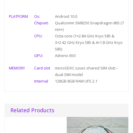
PLATFORM
Os:
Android 10.0
Chipset:
Qualcomm SM8250 Snapdragon 865 (7
nm+)
CPU:
Octa-core (1×2.84 GHz Kryo 585 &
3×2.42 GHz Kryo 585 & 4×1.8 GHz Kryo
585)
GPU:
Adreno 650
MEMORY
Card slot
microSDXC (uses shared SIM slot) –
dual-SIM model
Internal
128GB 8GB RAM UFS 2.1
Related Products