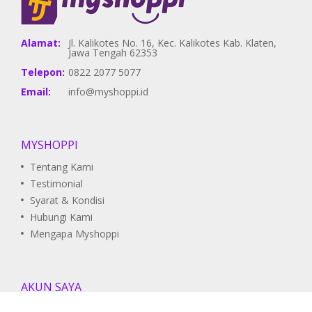
Alamat:
Jl. Kalikotes No. 16, Kec. Kalikotes Kab. Klaten,
Jawa Tengah 62353
Telepon:
0822 2077 5077
Email:
info@myshoppi.id
MYSHOPPI
Tentang Kami
Testimonial
Syarat & Kondisi
Hubungi Kami
Mengapa Myshoppi
AKUN SAYA
Pesanan Saya