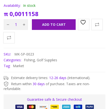
Availability:
In stock
π
0,0011158
ADD TO CART
SKU:
MK-SP-0023
Categories:
Fishing
,
Golf Supplies
Tag:
Market
Estimate delivery times:
12-26 days
(International).
Return within
30 days
of purchase. Taxes are non-
refundable.
Guarantee safe & Secure checkout