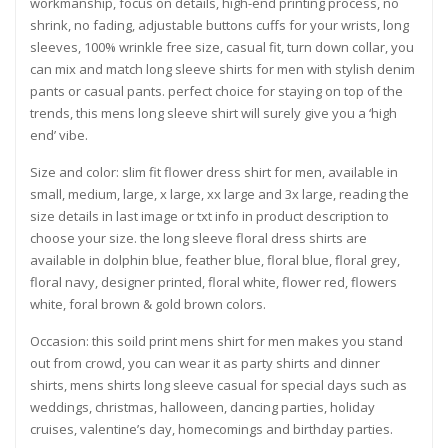
workmanship, focus on details, high-end printing process, no
shrink, no fading, adjustable buttons cuffs for your wrists, long
sleeves, 100% wrinkle free size, casual fit, turn down collar, you
can mix and match long sleeve shirts for men with stylish denim
pants or casual pants. perfect choice for staying on top of the
trends, this mens long sleeve shirt will surely give you a ‘high
end’ vibe.
Size and color: slim fit flower dress shirt for men, available in
small, medium, large, x large, xx large and 3x large, reading the
size details in last image or txt info in product description to
choose your size. the long sleeve floral dress shirts are
available in dolphin blue, feather blue, floral blue, floral grey,
floral navy, designer printed, floral white, flower red, flowers
white, foral brown & gold brown colors.
Occasion: this soild print mens shirt for men makes you stand
out from crowd, you can wear it as party shirts and dinner
shirts, mens shirts long sleeve casual for special days such as
weddings, christmas, halloween, dancing parties, holiday
cruises, valentine’s day, homecomings and birthday parties.