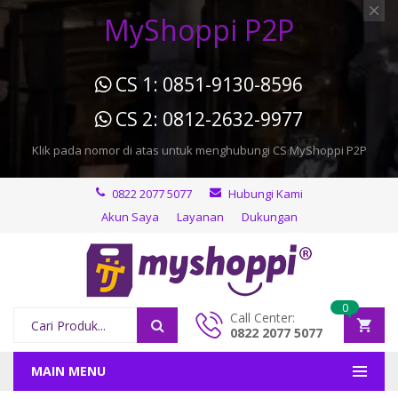
MyShoppi P2P
CS 1: 0851-9130-8596
CS 2: 0812-2632-9977
Klik pada nomor di atas untuk menghubungi CS MyShoppi P2P
0822 2077 5077
Hubungi Kami
Akun Saya
Layanan
Dukungan
0
Call Center:
0822 2077 5077
MAIN MENU