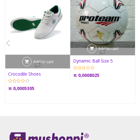
Add to cart
Dynamic Ball Size 5
Add to cart
Crocodile Shoes
π
0,0008025
π
0,0005305