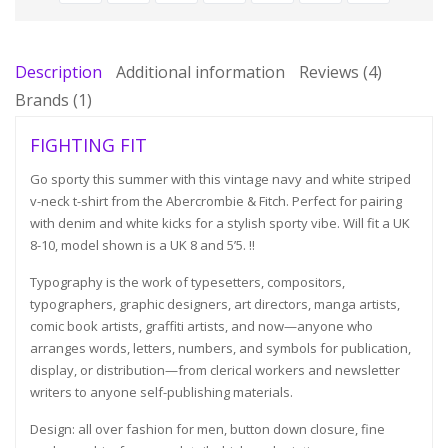
Description
Additional information
Reviews (4)
Brands (1)
FIGHTING FIT
Go sporty this summer with this vintage navy and white striped
v-neck t-shirt from the Abercrombie & Fitch. Perfect for pairing
with denim and white kicks for a stylish sporty vibe. Will fit a UK
8-10, model shown is a UK 8 and 5’5. !!
Typography is the work of typesetters, compositors,
typographers, graphic designers, art directors, manga artists,
comic book artists, graffiti artists, and now—anyone who
arranges words, letters, numbers, and symbols for publication,
display, or distribution—from clerical workers and newsletter
writers to anyone self-publishing materials.
Design: all over fashion for men, button down closure, fine