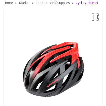
Home
Market
Sport
Golf Supplies
Cycling Helmet