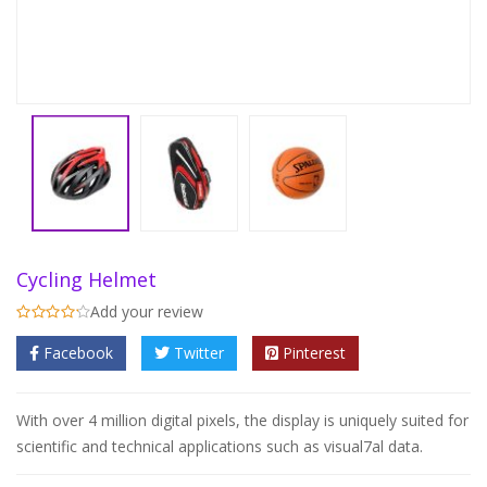
Cycling Helmet
Add your review
Facebook
Twitter
Pinterest
With over 4 million digital pixels, the display is uniquely suited for
scientific and technical applications such as visual7al data.