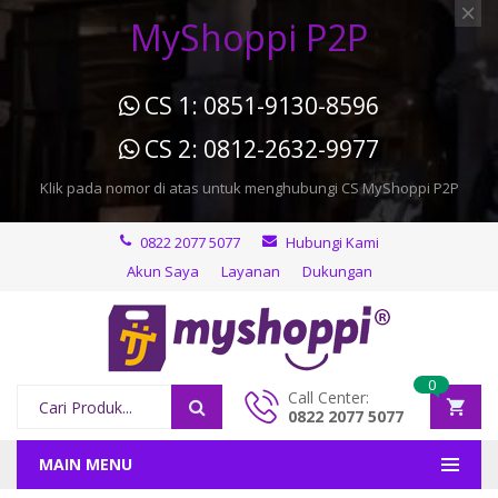
MyShoppi P2P
CS 1: 0851-9130-8596
CS 2: 0812-2632-9977
Klik pada nomor di atas untuk menghubungi CS MyShoppi P2P
0822 2077 5077
Hubungi Kami
Akun Saya
Layanan
Dukungan
0
Call Center:
0822 2077 5077
MAIN MENU