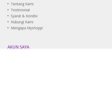
Tentang Kami
Testimonial
Syarat & Kondisi
Hubungi Kami
Mengapa Myshoppi
AKUN SAYA
Pesanan Saya
Daftar Wishlist
Informasi Akun
DUKUNGAN
Pusat Bantuan
Panduan Pengguna
FAQ