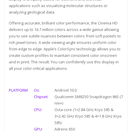
applications such as visualizing molecular structures or
analyzing geological data.
Offering accurate, brilliant color performance, the Cinema HD
delivers up to 16.7 million colors across a wide gamut allowing
you to see subtle nuances between colors from soft pastels to
rich jewel tones. A wide viewing angle ensures uniform color
from edge to edge. Apple’s ColorSync technology allows you to
create custom profiles to maintain consistent color onscreen
and in print. The result: You can confidently use this display in
all your color-critical applications.
PLATFORM
Os:
Android 10.0
Chipset:
Qualcomm SM8250 Snapdragon 865 (7
nm+)
CPU:
Octa-core (1×2.84 GHz Kryo 585 &
3×2.42 GHz Kryo 585 & 4×1.8 GHz Kryo
585)
GPU:
Adreno 650