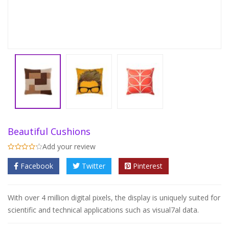
Beautiful Cushions
Add your review
Facebook
Twitter
Pinterest
With over 4 million digital pixels, the display is uniquely suited for
scientific and technical applications such as visual7al data.