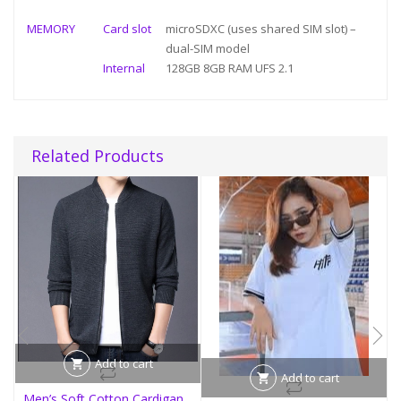
MEMORY
Card slot
microSDXC (uses shared SIM slot) –
dual-SIM model
Internal
128GB 8GB RAM UFS 2.1
Related Products
Add to cart
Add to cart
Men’s Soft Cotton Cardigan