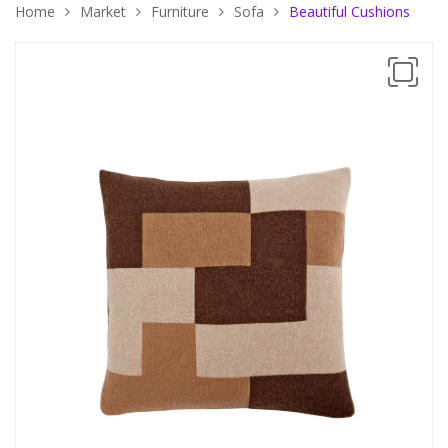
Home
Market
Furniture
Sofa
Beautiful Cushions