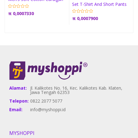
Set T-Shirt And Short Pants
π
0,0007330
π
0,0007900
Alamat:
Jl. Kalikotes No. 16, Kec. Kalikotes Kab. Klaten,
Jawa Tengah 62353
Telepon:
0822 2077 5077
Email:
info@myshoppi.id
MYSHOPPI