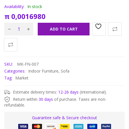
Availability:
In stock
π
0,0016980
ADD TO CART
SKU:
MK-FN-007
Categories:
Indoor Furniture
,
Sofa
Tag:
Market
Estimate delivery times:
12-26 days
(International).
Return within
30 days
of purchase. Taxes are non-
refundable.
Guarantee safe & Secure checkout