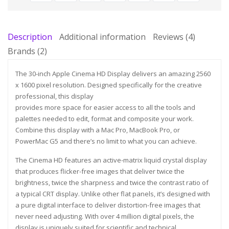
Description
Additional information
Reviews (4)
Brands (2)
The 30-inch Apple Cinema HD Display delivers an amazing 2560
x 1600 pixel resolution. Designed specifically for the creative
professional, this display
provides more space for easier access to all the tools and
palettes needed to edit, format and composite your work.
Combine this display with a Mac Pro, MacBook Pro, or
PowerMac G5 and there’s no limit to what you can achieve.
The Cinema HD features an active-matrix liquid crystal display
that produces flicker-free images that deliver twice the
brightness, twice the sharpness and twice the contrast ratio of
a typical CRT display. Unlike other flat panels, it’s designed with
a pure digital interface to deliver distortion-free images that
never need adjusting. With over 4 million digital pixels, the
display is uniquely suited for scientific and technical