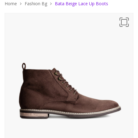
Home
Fashion Bg
Bata Beige Lace Up Boots