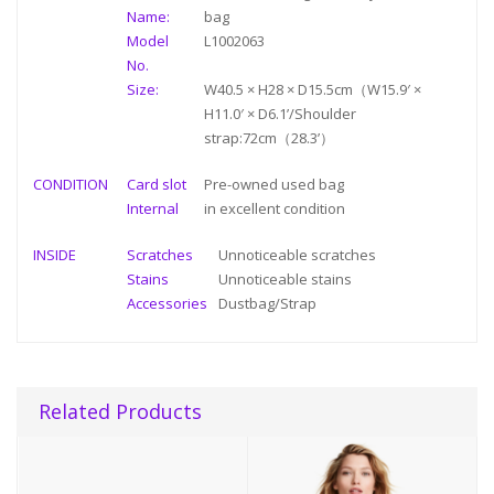
Name:
bag
Model
L1002063
No.
Size:
W40.5 × H28 × D15.5cm（W15.9′ ×
H11.0′ × D6.1’/Shoulder
strap:72cm（28.3’）
CONDITION
Card slot
Pre-owned used bag
Internal
in
excellent condition
INSIDE
Scratches
Unnoticeable scratches
Stains
Unnoticeable stains
Accessories
Dustbag/Strap
Related Products