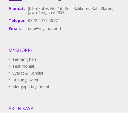
Alamat:
Jl. Kalikotes No. 16, Kec. Kalikotes Kab. Klaten,
Jawa Tengah 62353
Telepon:
0822 2077 5077
Email:
info@myshoppi.id
MYSHOPPI
Tentang Kami
Testimonial
Syarat & Kondisi
Hubungi Kami
Mengapa Myshoppi
AKUN SAYA
Pesanan Saya
Daftar Wishlist