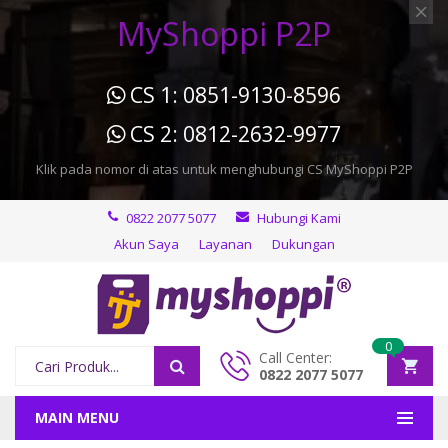
MyShoppi P2P
CS 1: 0851-9130-8596
CS 2: 0812-2632-9977
Klik pada nomor di atas untuk menghubungi CS MyShoppi P2P
0822 2077 5077
Hubungi Kami
Akun Saya
Layanan
Dukungan
0
Call Center:
0822 2077 5077
MAIN MENU