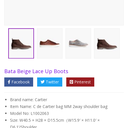
Bata Beige Lace Up Boots
Facebook
Twitter
Pinterest
Brand name: Cartier
Item Name: C de Cartier bag MM 2way shoulder bag
Model No: L1002063
Size: W40.5 × H28 × D15.5cm（W15.9′ × H11.0′ ×
D6.1’/Shoulder