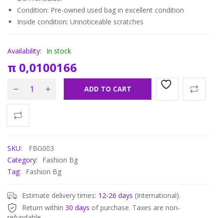
Condition: Pre-owned used bag in
excellent condition
Inside condition: Unnoticeable scratches
Availability:
In stock
π
0,0100166
ADD TO CART
SKU:
FBG003
Category:
Fashion Bg
Tag:
Fashion Bg
Estimate delivery times:
12-26 days
(International).
Return within
30 days
of purchase. Taxes are non-
refundable.