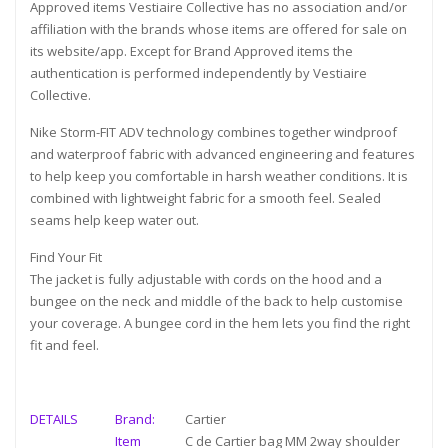
Approved items Vestiaire Collective has no association and/or
affiliation with the brands whose items are offered for sale on
its website/app. Except for Brand Approved items the
authentication is performed independently by Vestiaire
Collective.
Nike Storm-FIT ADV technology combines together windproof
and waterproof fabric with advanced engineering and features
to help keep you comfortable in harsh weather conditions. It is
combined with lightweight fabric for a smooth feel. Sealed
seams help keep water out.
Find Your Fit
The jacket is fully adjustable with cords on the hood and a
bungee on the neck and middle of the back to help customise
your coverage. A bungee cord in the hem lets you find the right
fit and feel.
DETAILS
Brand:
Cartier
Item
C de Cartier bag MM 2way shoulder