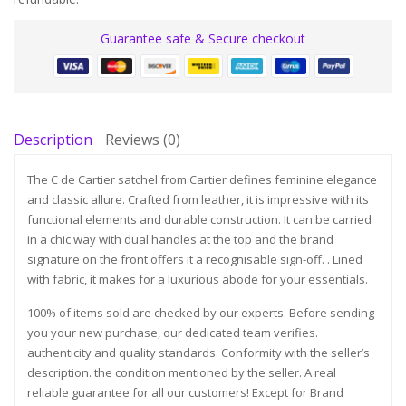
Guarantee safe & Secure checkout
Description
Reviews (0)
The C de Cartier satchel from Cartier defines feminine elegance
and classic allure. Crafted from leather, it is impressive with its
functional elements and durable construction. It can be carried
in a chic way with dual handles at the top and the brand
signature on the front offers it a recognisable sign-off. . Lined
with fabric, it makes for a luxurious abode for your essentials.
100% of items sold are checked by our experts. Before sending
you your new purchase, our dedicated team verifies.
authenticity and quality standards. Conformity with the seller’s
description. the condition mentioned by the seller. A real
reliable guarantee for all our customers! Except for Brand