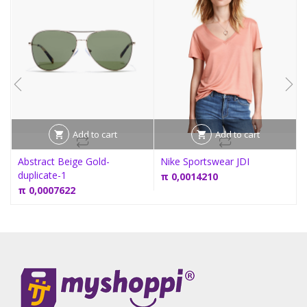
Add to cart
Add to cart
Abstract Beige Gold-
Nike Sportswear JDI
duplicate-1
π
0,0014210
π
0,0007622