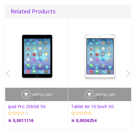
Related Products
Add to cart
Add to cart
Ipad Pro 256GB 5G
Tablet Air 10.5inch 5G
π
0,0011116
π
0,0036254