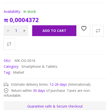
Availability:
In stock
π
0,0004372
ADD TO CART
SKU:
MK-DG-0016
Category:
Smartphone & Tablets
Tag:
Market
Estimate delivery times:
12-26 days
(International).
Return within
30 days
of purchase. Taxes are non-
refundable.
Guarantee safe & Secure checkout