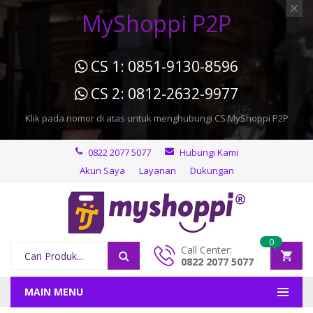
MyShoppi P2P
CS 1: 0851-9130-8596
CS 2: 0812-2632-9977
Klik pada nomor di atas untuk menghubungi CS MyShoppi P2P
0822 2077 5077
Hubungi Kami
Akun Saya
Layanan
Dukungan
0
Call Center:
0822 2077 5077
MAIN MENU