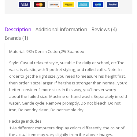
Description
Additional information
Reviews (4)
Brands (1)
Material: 98% Denim Cotton,2% Spandex
Style: Casual relaxed style, suitable for daily or school, etc.The
waist is elastic, with 5-pocket styling, and rolled cuffs. Note: In
order to get the right size, you need to measure his height first,
then order 1 size larger. If he/she is stronger than normal, you’d
better consider 1 more size. In this way, you’ll never worry
about the failed size. Machine or hand wash, Separately in cold
water, Gentle cycle, Remove promptly, Do not bleach, Do not
iron, Do not dry clean, Do not tumble dry
Package includes:
1:As different computers display colors differently, the color of
the actual item may vary slightly from the above images.