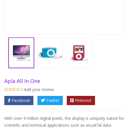
Apla All In One
Add your review
Facebook
Twitter
Pinterest
With over 4 million digital pixels, the display is uniquely suited for
scientific and technical applications such as visual7al data.