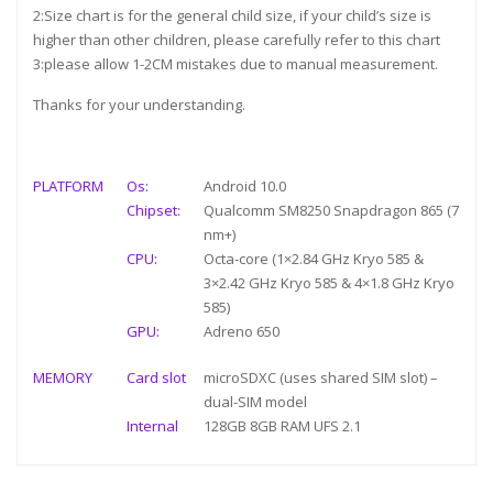
2:Size chart is for the general child size, if your child’s size is
higher than other children, please carefully refer to this chart
3:please allow 1-2CM mistakes due to manual measurement.
Thanks for your understanding.
PLATFORM
Os:
Android 10.0
Chipset:
Qualcomm SM8250 Snapdragon 865 (7
nm+)
CPU:
Octa-core (1×2.84 GHz Kryo 585 &
3×2.42 GHz Kryo 585 & 4×1.8 GHz Kryo
585)
GPU:
Adreno 650
MEMORY
Card slot
microSDXC (uses shared SIM slot) –
dual-SIM model
Internal
128GB 8GB RAM UFS 2.1