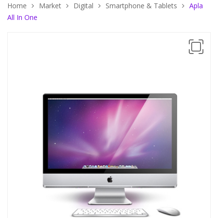
Home
Market
Digital
Smartphone & Tablets
Apla
All In One