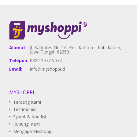
Alamat:
Jl. Kalikotes No. 16, Kec. Kalikotes Kab. Klaten,
Jawa Tengah 62353
Telepon:
0822 2077 5077
Email:
info@myshoppi.id
MYSHOPPI
Tentang Kami
Testimonial
Syarat & Kondisi
Hubungi Kami
Mengapa Myshoppi