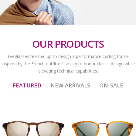
OUR PRODUCTS
Eyeglasses teamed up to design a performance cycling frame
inspired by the French outfitter’s ability to honor classic design while
elevating technical capabilities.
FEATURED
NEW ARRIVALS
ON-SALE