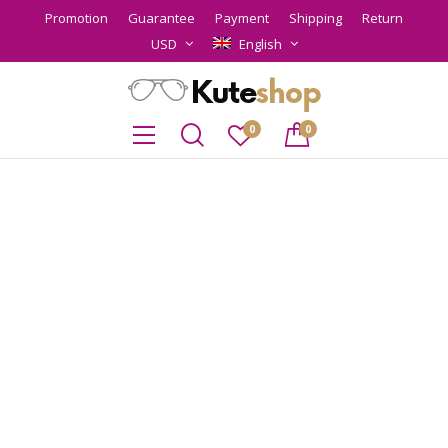
Promotion
Guarantee
Payment
Shipping
Return
USD
English
0
0
MEN’S
SUNGLASSES
LOOKBOOK
Lorem ipsum dolor sit amet, consectetur adipiscing elit.
Vestibulum scelerisque risus lacus, vitae vehicula nisl
rhoncus vitae. Sed consectetur sapien velit
VIEW THE LOOK