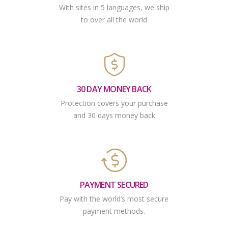
With sites in 5 languages, we ship
to over all the world
30 DAY MONEY BACK
Protection covers your purchase
and 30 days money back
PAYMENT SECURED
Pay with the world’s most secure
payment methods.