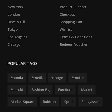
New York
Product Support
London
Checkout
Bevelly Hill
Shopping Cart
Tokyo
Wishlist
Los Angeles
Terms & Conditions
Chicago
Redeem Voucher
POPULAR TAGS
#honda
#metik
#moge
#motor
#suzuki
Fashion Bg
Furniture
Market
Market Square
Rubicon
Sport
Sunglasses