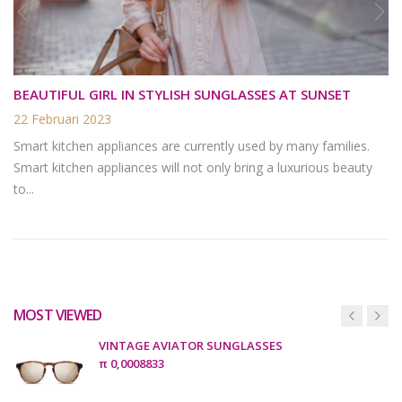
BEAUTIFUL GIRL IN STYLISH SUNGLASSES AT SUNSET
22 Februari 2023
Smart kitchen appliances are currently used by many families.
Smart kitchen appliances will not only bring a luxurious beauty
to...
MOST VIEWED
VINTAGE AVIATOR SUNGLASSES
π
0,0008833