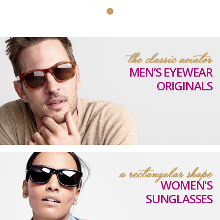
MEN’S EYEWEAR
ORIGINALS
WOMEN'S
SUNGLASSES