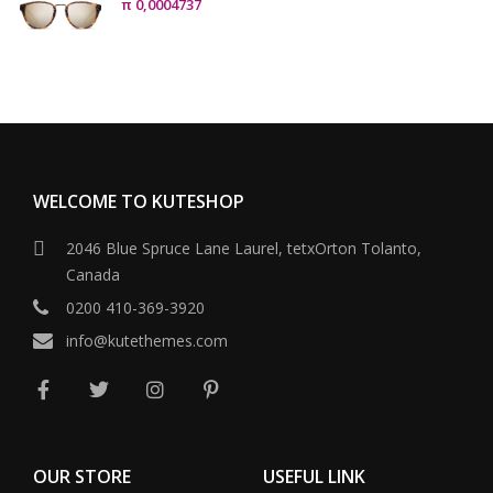
π
0,0004737
WELCOME TO KUTESHOP
2046 Blue Spruce Lane Laurel, tetxOrton Tolanto,
Canada
0200 410-369-3920
info@kutethemes.com
OUR STORE
USEFUL LINK