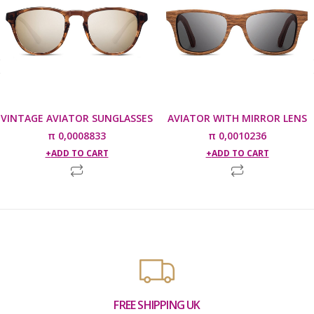
VINTAGE AVIATOR SUNGLASSES
AVIATOR WITH MIRROR LENS
π
0,0008833
π
0,0010236
ADD TO CART
ADD TO CART
FREE SHIPPING UK