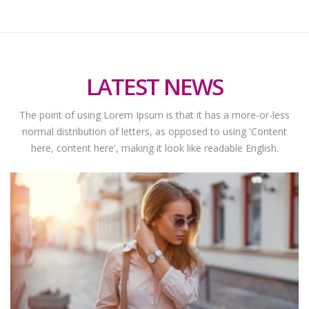
LATEST NEWS
The point of using Lorem Ipsum is that it has a more-or-less
normal distribution of letters, as opposed to using 'Content
here, content here', making it look like readable English.