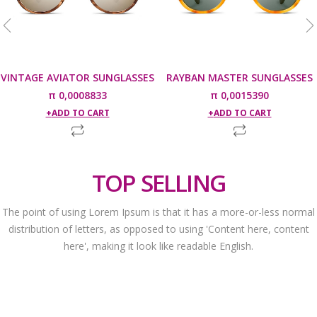
VINTAGE AVIATOR SUNGLASSES
RAYBAN MASTER SUNGLASSES
π
0,0008833
π
0,0015390
ADD TO CART
ADD TO CART
TOP SELLING
The point of using Lorem Ipsum is that it has a more-or-less normal
distribution of letters, as opposed to using 'Content here, content
here', making it look like readable English.