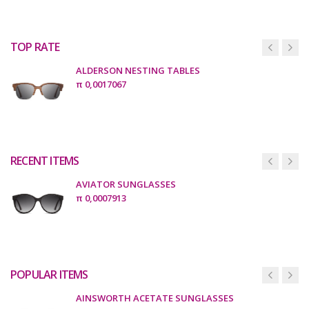
TOP RATE
ALDERSON NESTING TABLES
π
0,0017067
RECENT ITEMS
AVIATOR SUNGLASSES
π
0,0007913
POPULAR ITEMS
AINSWORTH ACETATE SUNGLASSES