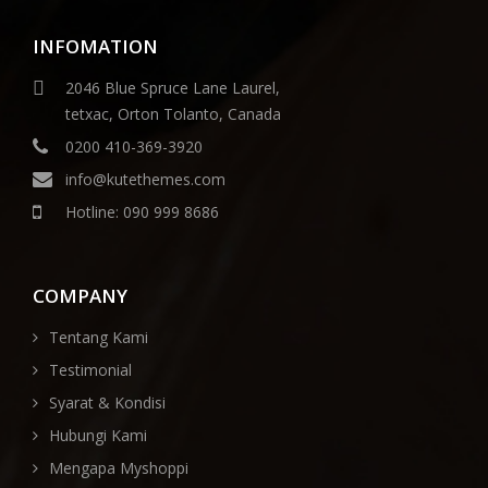
INFOMATION
2046 Blue Spruce Lane Laurel,
tetxac, Orton Tolanto, Canada
0200 410-369-3920
info@kutethemes.com
Hotline: 090 999 8686
COMPANY
Tentang Kami
Testimonial
Syarat & Kondisi
Hubungi Kami
Mengapa Myshoppi