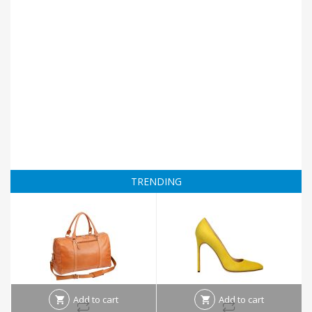
TRENDING
Add to cart
Add to cart