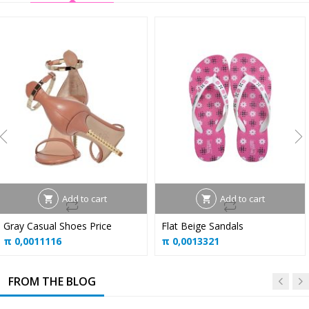
Add to cart
Add to cart
Gray Casual Shoes Price
Flat Beige Sandals
π
0,0011116
π
0,0013321
FROM THE BLOG