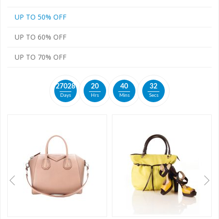
UP TO 50% OFF
UP TO 60% OFF
UP TO 70% OFF
2
7
0
2
8
2
0
4
0
3
2
Days
Hrs
Mins
Secs