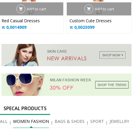
Add to cart
Add to cart
Red Casual Dresses
Custom Cute Dresses
π
0,0014909
π
0,0023099
SPECAL PRODUCTS
ALL
WOMEN FASHION
BAGS & SHOES
SPORT
JEWELLRY