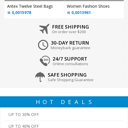
Antex Twelve Steel Bags
Women Fashion Shoes
π
0,0015978
π
0,0013961
FREE SHIPPING
On order over $200
30-DAY RETURN
Moneyback guarantee
24/7 SUPPORT
Online consultations
SAFE SHOPPING
Safe Shopping Guarantee
H
O
T
D
E
A
L
S
UP TO 30% OFF
UP TO 40% OFF