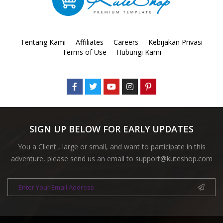
Tentang Kami
Affiliates
Careers
Kebijakan Privasi
Terms of Use
Hubungi Kami
SIGN UP BELOW FOR EARLY UPDATES
You a Client , large or small, and want to participate in this
adventure, please send us an email to
support@kuteshop.com