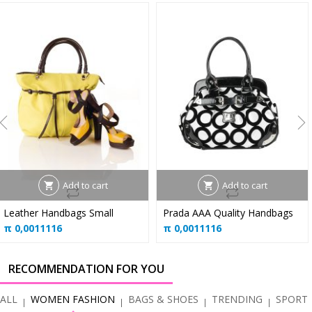
Add to cart
Add to cart
Leather Handbags Small
Prada AAA Quality Handbags
π
0,0011116
π
0,0011116
RECOMMENDATION FOR YOU
ALL
WOMEN FASHION
BAGS & SHOES
TRENDING
SPORT