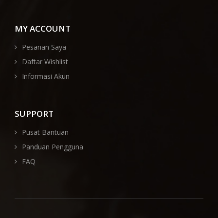
MY ACCOUNT
Pesanan Saya
Daftar Wishlist
Informasi Akun
SUPPORT
Pusat Bantuan
Panduan Pengguna
FAQ