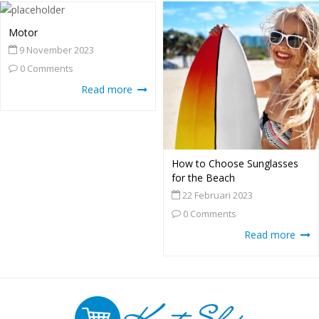
Motor
9 November 2023
0 Comments
Read more
How to Choose Sunglasses
for the Beach
22 Februari 2023
0 Comments
Read more