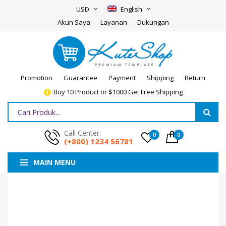
USD
English
Akun Saya
Layanan
Dukungan
Promotion
Guarantee
Payment
Shipping
Return
Buy 10 Product or $1000 Get Free Shipping
Call Center:
0
0
(+800) 1234 56781
MAIN MENU