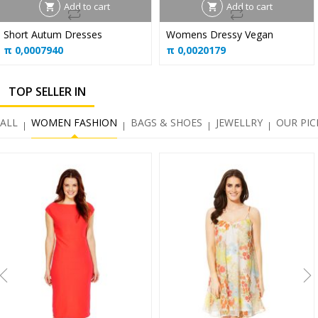
Add to cart
Add to cart
Short Autum Dresses
Womens Dressy Vegan
π
0,0007940
π
0,0020179
TOP SELLER IN
ALL
WOMEN FASHION
BAGS & SHOES
JEWELLRY
OUR PIC