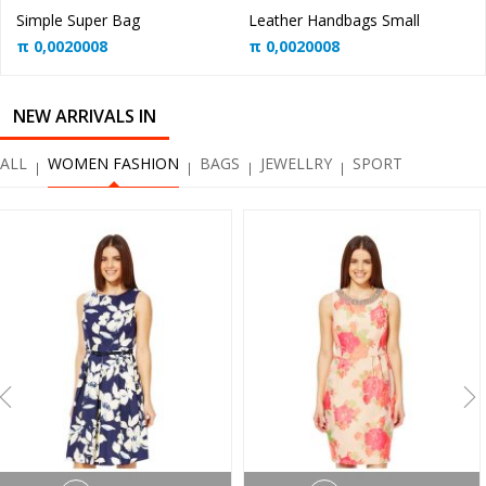
Simple Super Bag
Leather Handbags Small
π
0,0020008
π
0,0020008
NEW ARRIVALS IN
ALL
WOMEN FASHION
BAGS
JEWELLRY
SPORT